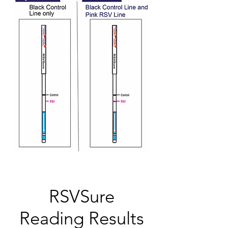
RSVSure
Reading Results