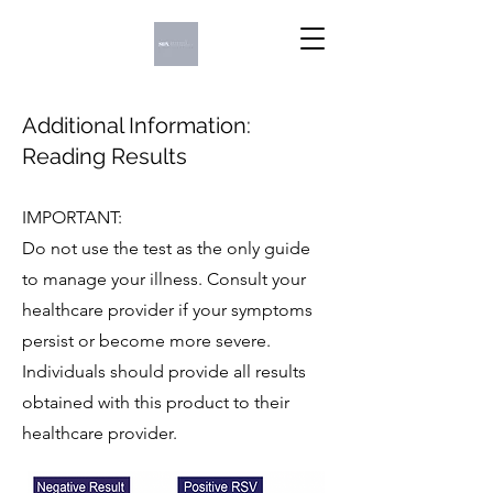
Additional Information:
Reading Results
IMPORTANT:
Do not use the test as the only guide
to manage your illness. Consult your
healthcare provider if your symptoms
persist or become more severe.
Individuals should provide all results
obtained with this product to their
healthcare provider.