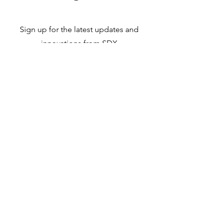
Sign up for the latest updates and
innovations from SDX
Subscribe
solutiondx.com
©2025 by Solution Diagnostics.